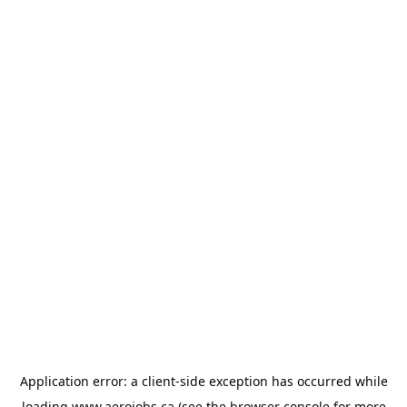
Application error: a
client
-side exception has occurred while
loading
www.aerojobs.ca
(see the
browser console
for more