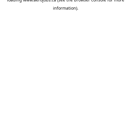
information).